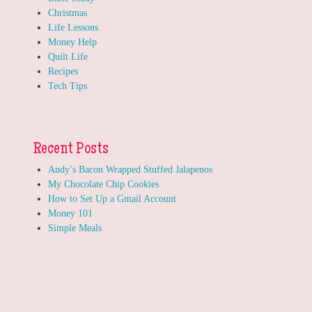
Christmas
Life Lessons
Money Help
Quilt Life
Recipes
Tech Tips
Recent Posts
Andy’s Bacon Wrapped Stuffed Jalapenos
My Chocolate Chip Cookies
How to Set Up a Gmail Account
Money 101
Simple Meals