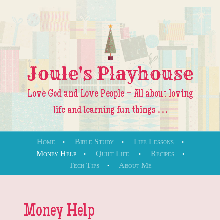
Joule's Playhouse
Love God and Love People – All about loving
life and learning fun things . . .
Skip to content
Home
Bible Study
Life Lessons
Money Help
Quilt Life
Recipes
Menu
Tech Tips
About Me
Money Help