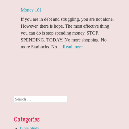
Money 101
If you are in debt and struggling, you are not alone.
However, there is hope. The most effective thing
you can do is stop spending money. STOP.
SPENDING. TODAY. No more shopping. No
:
more Starbucks. No…
Read more
Money
101
Search
Categories
Bible Study